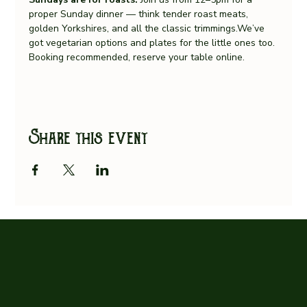
proper Sunday dinner — think tender roast meats, 
golden Yorkshires, and all the classic trimmings.We’ve 
got vegetarian options and plates for the little ones too.
Booking recommended, reserve your table online.
Share this event