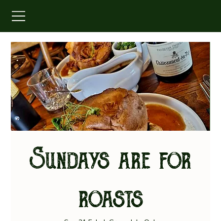
Sundays are for
roasts