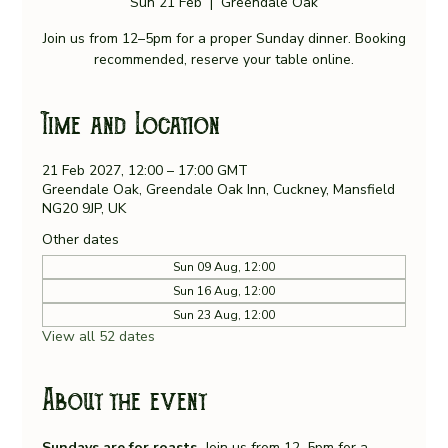
Sun 21 Feb
  |  
Greendale Oak
Join us from 12–5pm for a proper Sunday dinner. Booking
recommended, reserve your table online.
Time and Location
21 Feb 2027, 12:00 – 17:00 GMT
Greendale Oak, Greendale Oak Inn, Cuckney, Mansfield
NG20 9JP, UK
Other dates
Sun 09 Aug, 12:00
Sun 16 Aug, 12:00
Sun 23 Aug, 12:00
View all 52 dates
About the event
Sundays are for roasts. 
Join us from 12–5pm for a 