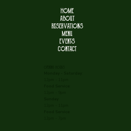
HOME
ABOUT
RESERVATIONS
MENU
EVENTS
CONTACT
OPENING HOURS
Monday - Saturday
:
12pm - 11pm
Food Service
:
12pm - 9pm
Sunday
:
12pm - 11pm
Food Service
:
12pm - 7pm