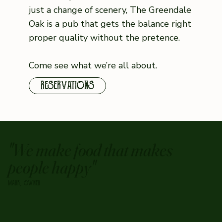
just a change of scenery, The Greendale
Oak is a pub that gets the balance right
proper quality without the pretence.
Come see what we’re all about.
RESERVATIONS
"We make food that makes
people happy"
MARK, OWNER