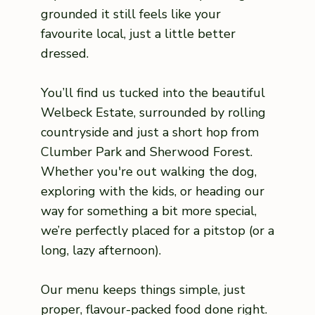
grounded it still feels like your
favourite local, just a little better
dressed.
You’ll find us tucked into the beautiful
Welbeck Estate, surrounded by rolling
countryside and just a short hop from
Clumber Park and Sherwood Forest.
Whether you're out walking the dog,
exploring with the kids, or heading our
way for something a bit more special,
we’re perfectly placed for a pitstop (or a
long, lazy afternoon).
Our menu keeps things simple, just
proper, flavour-packed food done right.