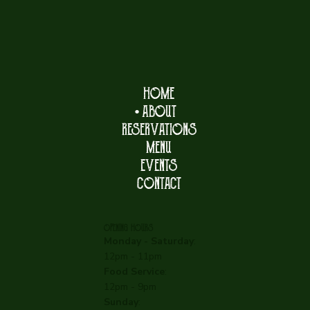
HOME
ABOUT
RESERVATIONS
MENU
EVENTS
CONTACT
OPENING HOURS
Monday - Saturday
:
12pm - 11pm
Food Service
:
12pm - 9pm
Sunday
: