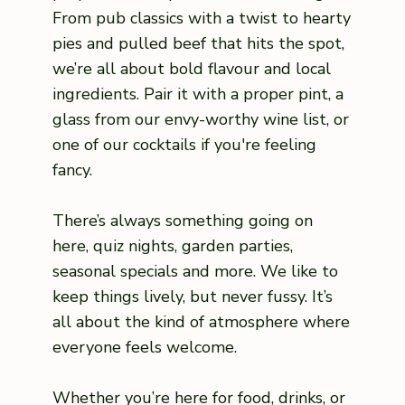
From pub classics with a twist to hearty
pies and pulled beef that hits the spot,
we’re all about bold flavour and local
ingredients. Pair it with a proper pint, a
glass from our envy-worthy wine list, or
one of our cocktails if you're feeling
fancy.
There’s always something going on
here, quiz nights, garden parties,
seasonal specials and more. We like to
keep things lively, but never fussy. It’s
all about the kind of atmosphere where
everyone feels welcome.
Whether you’re here for food, drinks, or