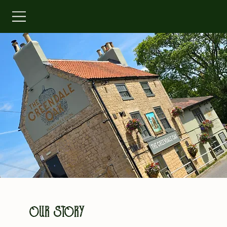
OUR STORY