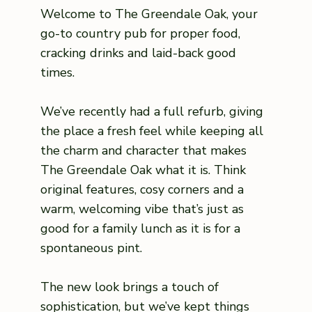
Welcome to The Greendale Oak, your
go-to country pub for proper food,
cracking drinks and laid-back good
times.
We’ve recently had a full refurb, giving
the place a fresh feel while keeping all
the charm and character that makes
The Greendale Oak what it is. Think
original features, cosy corners and a
warm, welcoming vibe that’s just as
good for a family lunch as it is for a
spontaneous pint.
The new look brings a touch of
sophistication, but we’ve kept things