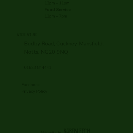
12pm - 11pm
Food Service
:
12pm - 7pm
WHERE WE ARE
Budby Road, Cuckney, Mansfield,
Notts, NG20 9NQ
01623 844441
Facebook
Privacy Policy
RAREBLEECH.
Website by