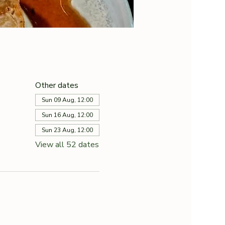
Other dates
Sun 09 Aug, 12:00
Sun 16 Aug, 12:00
Sun 23 Aug, 12:00
View all 52 dates