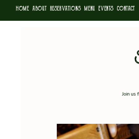
HOME
ABOUT
RESERVATIONS
MENU
EVENTS
CONTACT
Join us