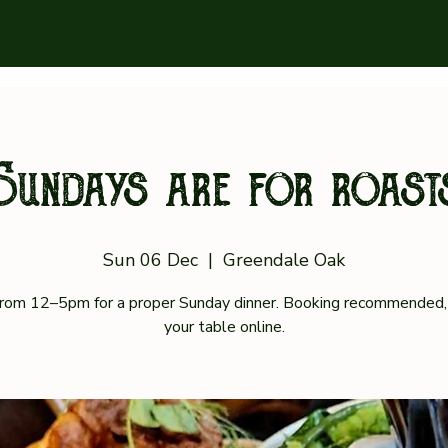
Sundays are for roast
Sun 06 Dec
  |  
Greendale Oak
 from 12–5pm for a proper Sunday dinner. Booking recommended,
your table online.