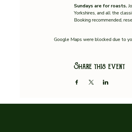
Sundays are for roasts. 
J
Yorkshires, and all the clas
Booking recommended, reser
Google Maps were blocked due to your
Share this event