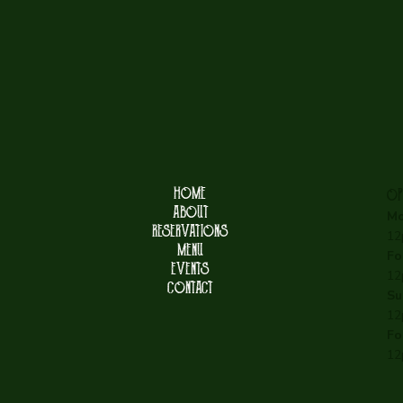
HOME
OP
ABOUT
Mo
RESERVATIONS
12
MENU
Fo
EVENTS
12
CONTACT
Su
12
Fo
12