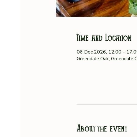
Time and Location
06 Dec 2026, 12:00 – 17:
Greendale Oak, Greendale O
About the event