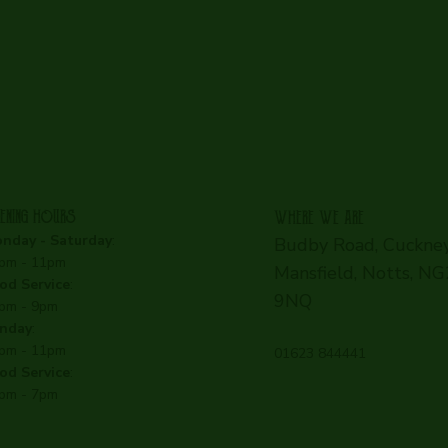
ENING HOURS
WHERE WE ARE
nday - Saturday
:
Budby Road, Cuckney
pm - 11pm
Mansfield, Notts, N
od Service
:
9NQ
pm - 9pm
nday
:
pm - 11pm
01623 844441
od Service
:
pm - 7pm