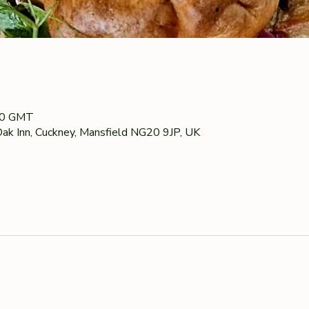
00 GMT
ak Inn, Cuckney, Mansfield NG20 9JP, UK