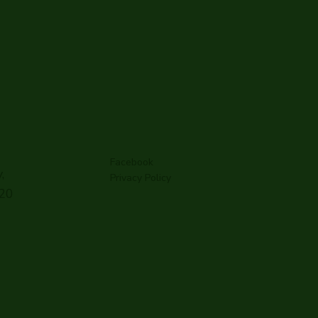
Facebook
,
Privacy Policy
G20