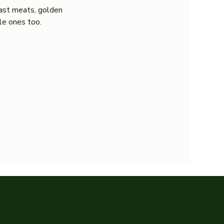
ast meats, golden 
tle ones too.