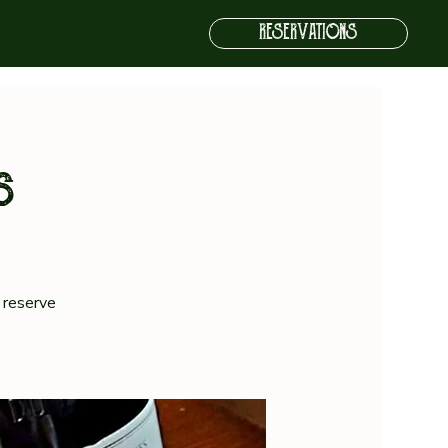
RESERVATIONS
s
 reserve