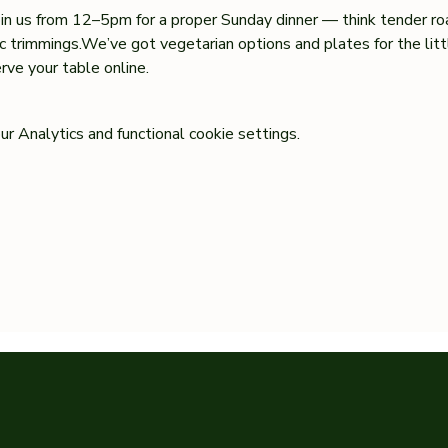
oin us from 12–5pm for a proper Sunday dinner — think tender ro
sic trimmings.We’ve got vegetarian options and plates for the lit
ve your table online.
 Analytics and functional cookie settings.