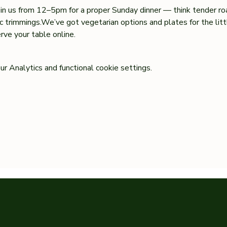
oin us from 12–5pm for a proper Sunday dinner — think tender ro
sic trimmings.We’ve got vegetarian options and plates for the lit
ve your table online.
 Analytics and functional cookie settings.