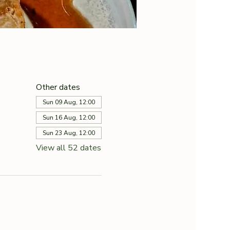
Other dates
Sun 09 Aug, 12:00
Sun 16 Aug, 12:00
Sun 23 Aug, 12:00
View all 52 dates