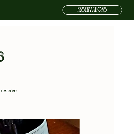
RESERVATIONS
s
 reserve