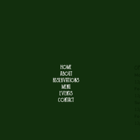
HOME
OP
ABOUT
Mo
RESERVATIONS
12
MENU
Fo
EVENTS
12
CONTACT
Su
12
Fo
12