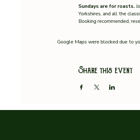
Sundays are for roasts. 
J
Yorkshires, and all the clas
Booking recommended, reser
Google Maps were blocked due to your
Share this event