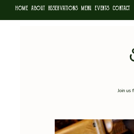
HOME
ABOUT
RESERVATIONS
MENU
EVENTS
CONTACT
Join us