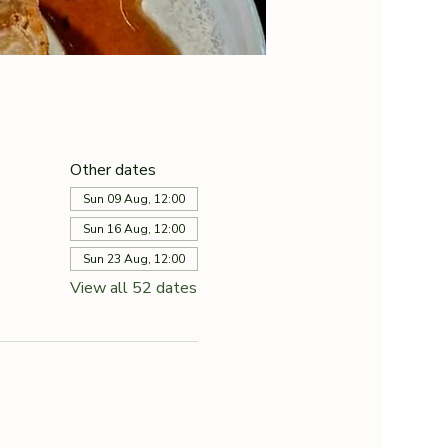
Other dates
Sun 09 Aug, 12:00
Sun 16 Aug, 12:00
Sun 23 Aug, 12:00
View all 52 dates