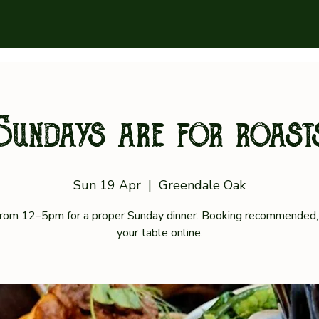
Sundays are for roast
Sun 19 Apr
  |  
Greendale Oak
 from 12–5pm for a proper Sunday dinner. Booking recommended,
your table online.