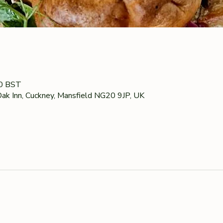
00 BST
ak Inn, Cuckney, Mansfield NG20 9JP, UK