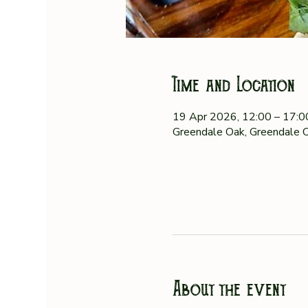
Time and Location
19 Apr 2026, 12:00 – 17:
Greendale Oak, Greendale O
About the event