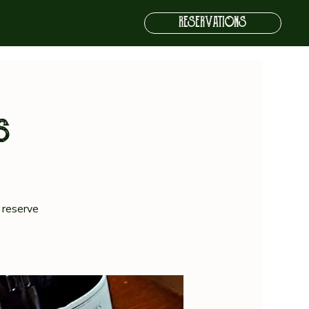
RESERVATIONS
s
 reserve