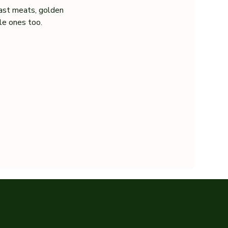
ast meats, golden 
tle ones too.