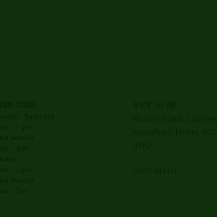
ENING HOURS
WHERE WE ARE
nday - Saturday
:
Budby Road, Cuckney
pm - 11pm
Mansfield, Notts, N
od Service
:
9NQ
pm - 9pm
nday
:
pm - 11pm
01623 844441
od Service
:
pm - 7pm