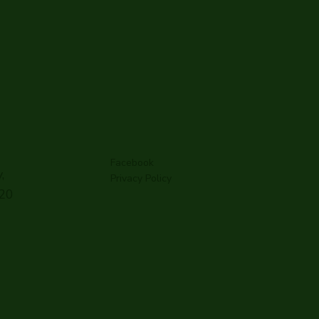
Facebook
,
Privacy Policy
G20