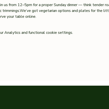
oin us from 12–5pm for a proper Sunday dinner — think tender ro
sic trimmings.We’ve got vegetarian options and plates for the lit
ve your table online.
 Analytics and functional cookie settings.