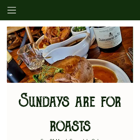
Sundays are for
roasts