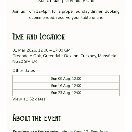
Sun 01 Mar
  |  
Greendale Oak
Join us from 12–5pm for a proper Sunday dinner. Booking
recommended, reserve your table online.
Time and Location
01 Mar 2026, 12:00 – 17:00 GMT
Greendale Oak, Greendale Oak Inn, Cuckney, Mansfield
NG20 9JP, UK
Other dates
Sun 09 Aug, 12:00
Sun 16 Aug, 12:00
Sun 23 Aug, 12:00
View all 52 dates
About the event
Sundays are for roasts. 
Join us from 12–5pm for a 