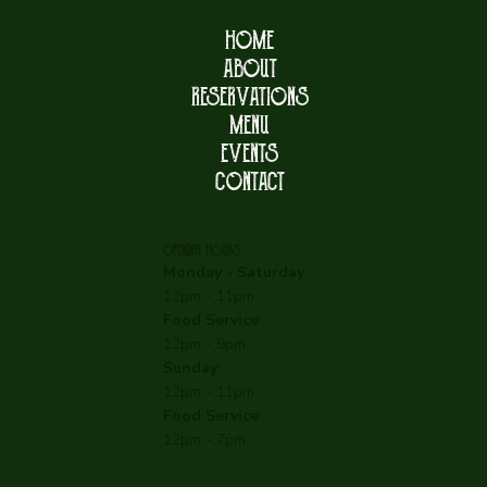
HOME
ABOUT
RESERVATIONS
MENU
EVENTS
CONTACT
OPENING HOURS
Monday - Saturday
:
12pm - 11pm
Food Service
:
12pm - 9pm
Sunday
:
12pm - 11pm
Food Service
:
12pm - 7pm