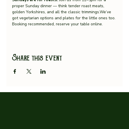
proper Sunday dinner — think tender roast meats, 
golden Yorkshires, and all the classic trimmings.We’ve 
got vegetarian options and plates for the little ones too.
Booking recommended, reserve your table online.
Share this event