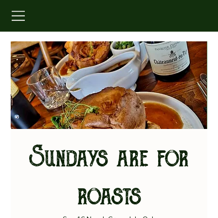
Sundays are for
roasts