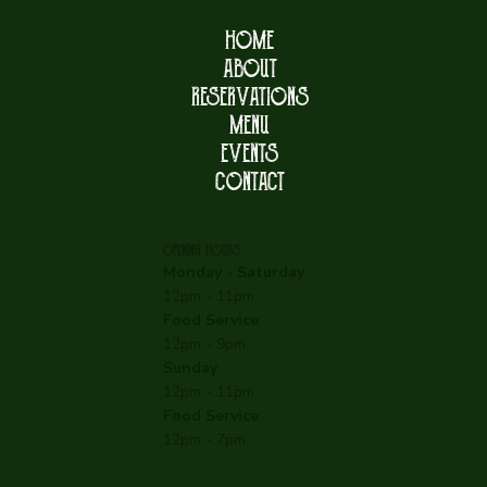
HOME
ABOUT
RESERVATIONS
MENU
EVENTS
CONTACT
OPENING HOURS
Monday - Saturday
:
12pm - 11pm
Food Service
:
12pm - 9pm
Sunday
:
12pm - 11pm
Food Service
:
12pm - 7pm