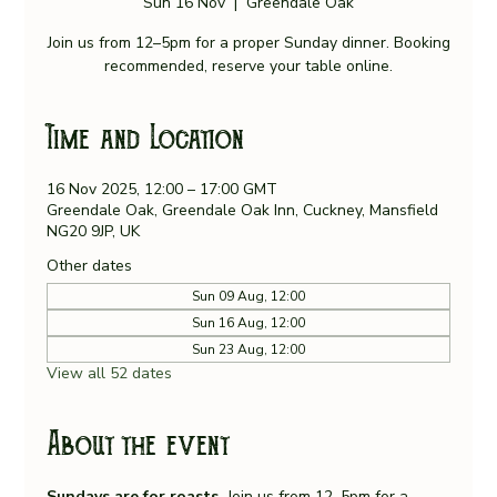
Sun 16 Nov
  |  
Greendale Oak
Join us from 12–5pm for a proper Sunday dinner. Booking
recommended, reserve your table online.
Time and Location
16 Nov 2025, 12:00 – 17:00 GMT
Greendale Oak, Greendale Oak Inn, Cuckney, Mansfield
NG20 9JP, UK
Other dates
Sun 09 Aug, 12:00
Sun 16 Aug, 12:00
Sun 23 Aug, 12:00
View all 52 dates
About the event
Sundays are for roasts. 
Join us from 12–5pm for a 