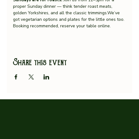
proper Sunday dinner — think tender roast meats, 
golden Yorkshires, and all the classic trimmings.We’ve 
got vegetarian options and plates for the little ones too.
Booking recommended, reserve your table online.
Share this event