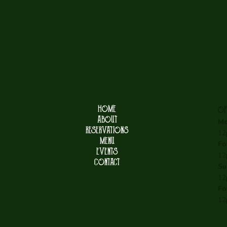
HOME
OP
ABOUT
Mo
RESERVATIONS
12
MENU
Fo
EVENTS
12
CONTACT
Su
12
Fo
12