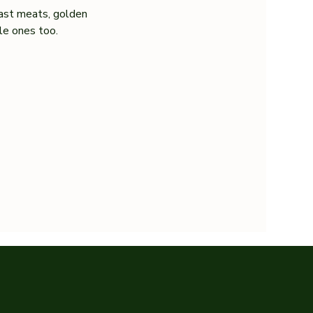
ast meats, golden 
tle ones too.