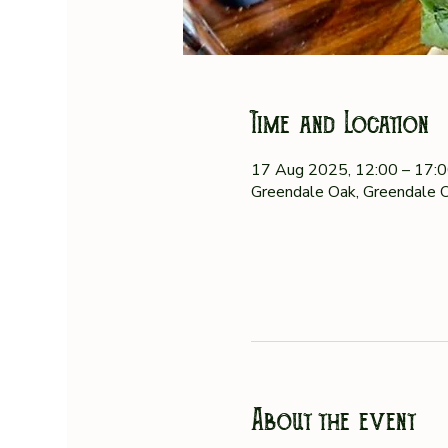
Time and Location
17 Aug 2025, 12:00 – 17:
Greendale Oak, Greendale O
About the event