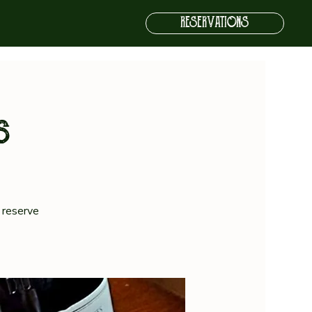
RESERVATIONS
s
 reserve