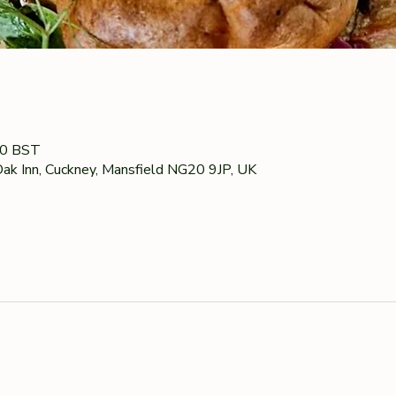
00 BST
ak Inn, Cuckney, Mansfield NG20 9JP, UK