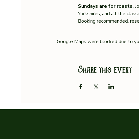
Sundays are for roasts. 
J
Yorkshires, and all the clas
Booking recommended, reser
Google Maps were blocked due to your
Share this event