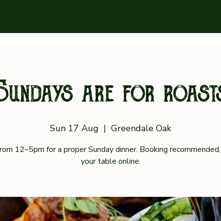
Sundays are for roast
Sun 17 Aug
  |  
Greendale Oak
 from 12–5pm for a proper Sunday dinner. Booking recommended,
your table online.