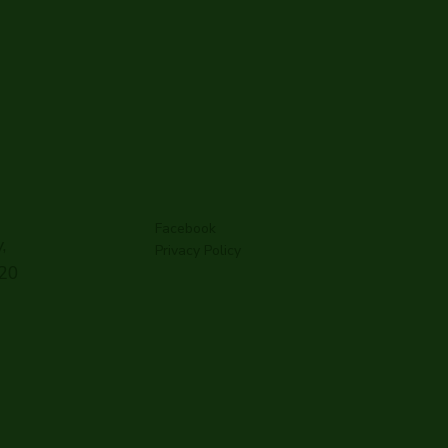
Facebook
,
Privacy Policy
G20