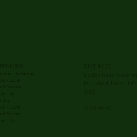
ENING HOURS
WHERE WE ARE
nday - Saturday
:
Budby Road, Cuckney
pm - 11pm
Mansfield, Notts, N
od Service
:
9NQ
pm - 9pm
nday
:
pm - 11pm
01623 844441
od Service
:
pm - 7pm