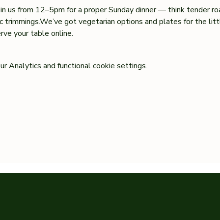
oin us from 12–5pm for a proper Sunday dinner — think tender ro
sic trimmings.We’ve got vegetarian options and plates for the lit
ve your table online.
 Analytics and functional cookie settings.