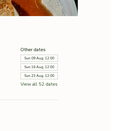
Other dates
Sun 09 Aug, 12:00
Sun 16 Aug, 12:00
Sun 23 Aug, 12:00
View all 52 dates