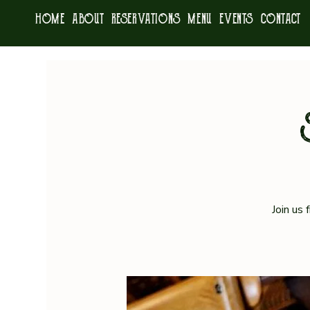
HOME
ABOUT
RESERVATIONS
MENU
EVENTS
CONTACT
Join us