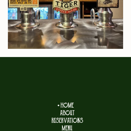
HOME
ABOUT
RESERVATIONS
MENU