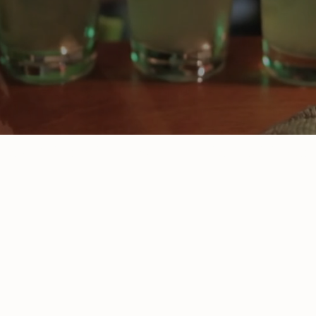
ABOUT US
Tucked away in the heart of the Welbeck
Estate, The Greendale Oak is everything a
proper country pub should be, laid-back,
full of character and big on flavour. We’re
the kind of place where muddy boots are