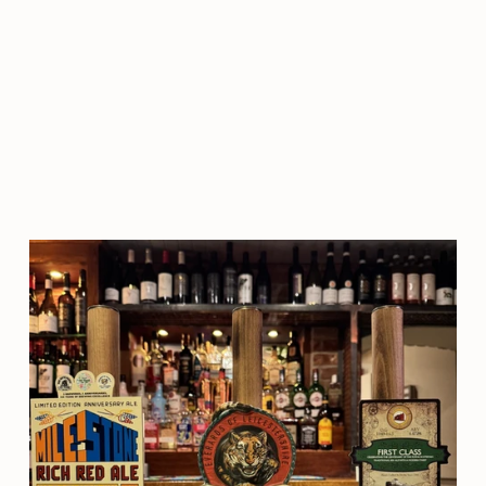
loved it too. Would highly
recommend going here and
booking in advance to avoid any
disappointment."
SHANE O'NEILL