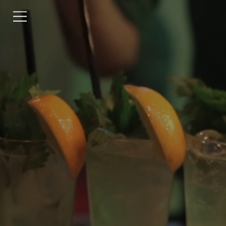
RESERVATIONS
CONTACT US