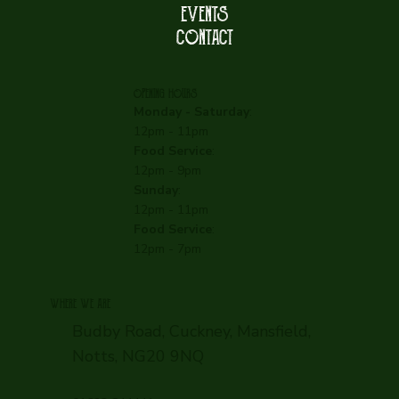
EVENTS
CONTACT
OPENING HOURS
Monday - Saturday
:
12pm - 11pm
Food Service
:
12pm - 9pm
Sunday
:
12pm - 11pm
Food Service
:
12pm - 7pm
WHERE WE ARE
Budby Road, Cuckney, Mansfield,
Notts, NG20 9NQ