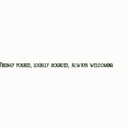
We keep things seasonal, local where it counts,
and always cooked fresh. Whether you’re here
for a long Sunday roast, a midweek pick-me-up,
or just something to soak up that second pint,
you’re in safe hands.
VIEW MENU
Freshly poured, locally sourced, always welcoming